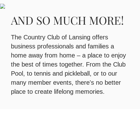
AND SO MUCH MORE!
The Country Club of Lansing offers
business professionals and families a
home away from home – a place to enjoy
the best of times together. From the Club
Pool, to tennis and pickleball, or to our
many member events, there's no better
place to create lifelong memories.