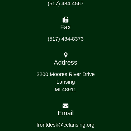
(517) 484-4567
Fax
(517) 484-8373
Address
2200 Moores River Drive
Lansing
MI 48911
Email
frontdesk@cclansing.org