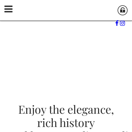
Enjoy the elegance,
Enjoy the elegance,
Enjoy the elegance,
rich history
rich history
rich history