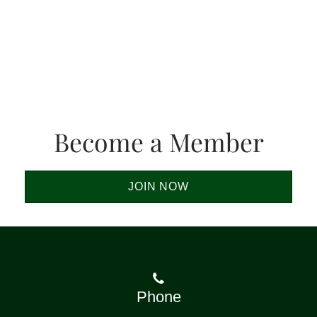
Become a Member
JOIN NOW
Phone