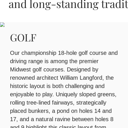
and long‑standing tradi
and long‑standing tradi
and long‑standing tradi
GOLF
Our championship 18-hole golf course and
driving range is among the premier
Midwest golf courses. Designed by
renowned architect William Langford, the
historic layout is both challenging and
enjoyable to play. Uniquely sloped greens,
rolling tree-lined fairways, strategically
placed bunkers, a pond on holes 14 and
17, and a natural ravine between holes 8
and 9 highlight this classic layout from