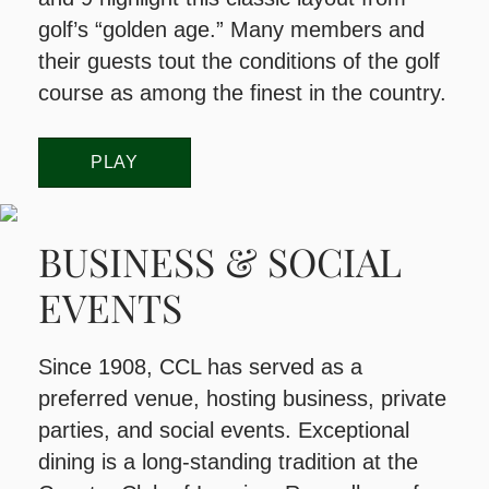
golf’s “golden age.” Many members and
their guests tout the conditions of the golf
course as among the finest in the country.
PLAY
BUSINESS & SOCIAL
EVENTS
​Since 1908, CCL has served as a
preferred venue, hosting business, private
parties, and social events. Exceptional
dining is a long-standing tradition at the