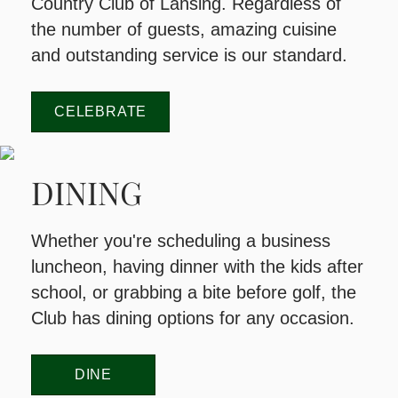
Country Club of Lansing. Regardless of
the number of guests, amazing cuisine
and outstanding service is our standard.
CELEBRATE
DINING
Whether you're scheduling a business
luncheon, having dinner with the kids after
school, or grabbing a bite before golf, the
Club has dining options for any occasion.
DINE