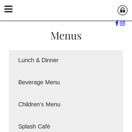
Menus
Lunch & Dinner
Beverage Menu
Children's Menu
Splash Café