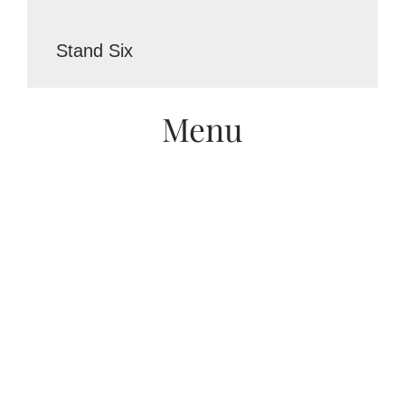
Stand Six
Menu